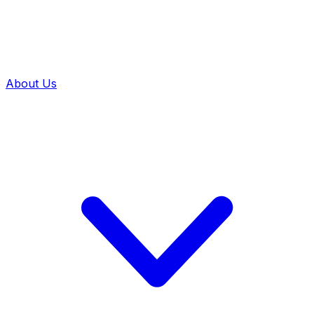
About Us