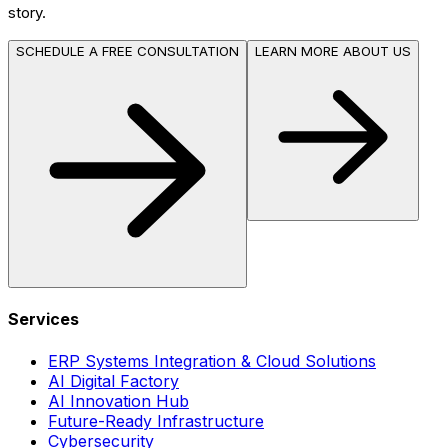
story.
SCHEDULE A FREE CONSULTATION
LEARN MORE ABOUT US
Services
ERP Systems Integration & Cloud Solutions
AI Digital Factory
AI Innovation Hub
Future-Ready Infrastructure
Cybersecurity