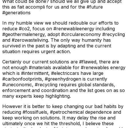
What could be done? should we all give up and accept
this as fait accompli for us and for the #future
#generations
In my humble view we should redouble our efforts to
reduce #co2, focus on #renewableenergy including
#geothermalenergy, adopt #circulareconomy #recycling
and #zerowasteliving. The only way humanity has
survived in the past is by adapting and the current
situation requires urgent action.
Certainly our current solutions are #flawed, there are
not enough #materials available for #renewables energy
which is #intermittent, #electriccars have large
#carbonfootprints, #greenhydrogen is currently
#uneconomic, #recycling requires global standards,
enforcement and coordination and the list goes on as so
many experts keep highlighting.
However it is better to keep changing our bad habits by
reducing #fossilfuels, #petrochemical dependence and
keep working on solutions. It may delay the rise and
ultimately once we hit the threshold, I believe these