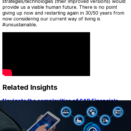
strategies/technologies (their improved versions) would
provide us a viable human future. There is no point
giving up now and restarting again in 30/50 years from
now considering our current way of living is
#unsustainable.
Related Insights
Navigate the complexities of SAP Financials
with expert insights
By QBS admin •
January 31, 2024
Learn more