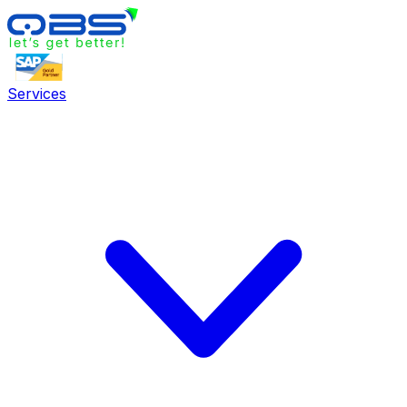
Services