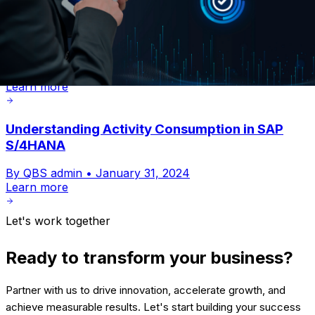
Billing Simplified with SAP Project System in
SAP S/ 4HANA
By QBS admin •
January 31, 2024
Learn more
Understanding Activity Consumption in SAP
S/4HANA
By QBS admin •
January 31, 2024
Learn more
Let's work together
Ready to transform your business?
Partner with us to drive innovation, accelerate growth, and
achieve measurable results. Let's start building your success