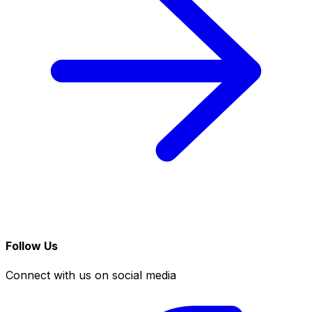
Follow Us
Connect with us on social media