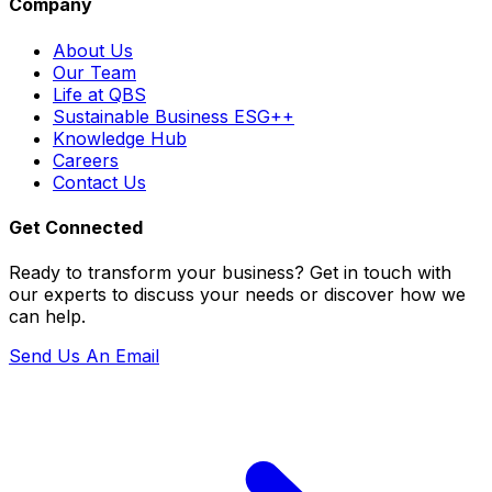
Company
About Us
Our Team
Life at QBS
Sustainable Business ESG++
Knowledge Hub
Careers
Contact Us
Get Connected
Ready to transform your business? Get in touch with
our experts to discuss your needs or discover how we
can help.
Send Us An Email