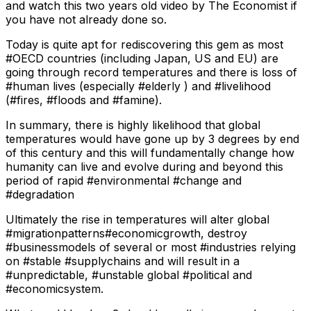
and watch this two years old video by The Economist if
you have not already done so.
Today is quite apt for rediscovering this gem as most
#OECD countries (including Japan, US and EU) are
going through record temperatures and there is loss of
#human lives (especially #elderly ) and #livelihood
(#fires, #floods and #famine).
In summary, there is highly likelihood that global
temperatures would have gone up by 3 degrees by end
of this century and this will fundamentally change how
humanity can live and evolve during and beyond this
period of rapid #environmental #change and
#degradation
Ultimately the rise in temperatures will alter global
#migrationpatterns#economicgrowth, destroy
#businessmodels of several or most #industries relying
on #stable #supplychains and will result in a
#unpredictable, #unstable global #political and
#economicsystem.