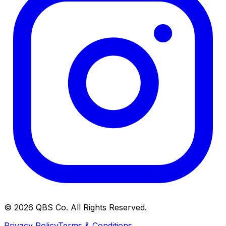
©
2026
QBS Co. All Rights Reserved.
Privacy Policy
Terms & Conditions