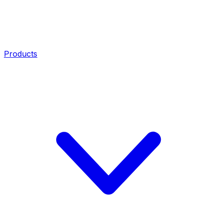
Products