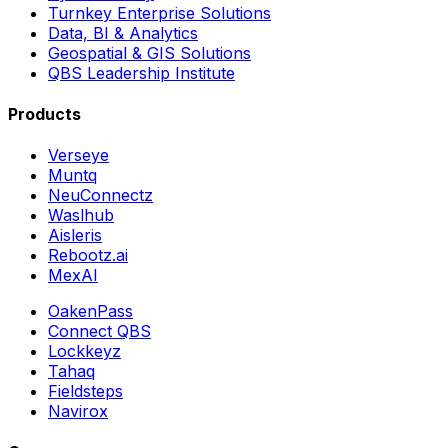
Turnkey Enterprise Solutions
Data, BI & Analytics
Geospatial & GIS Solutions
QBS Leadership Institute
Products
Verseye
Muntq
NeuConnectz
Waslhub
Aisleris
Rebootz.ai
MexAI
OakenPass
Connect QBS
Lockkeyz
Tahaq
Fieldsteps
Navirox