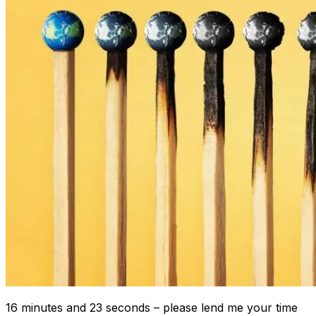
16 minutes and 23 seconds – please lend me your time