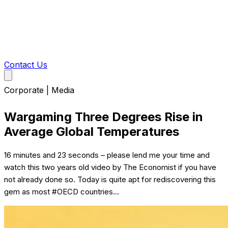
Contact Us
Corporate | Media
Wargaming Three Degrees Rise in
Average Global Temperatures
16 minutes and 23 seconds – please lend me your time and
watch this two years old video by The Economist if you have
not already done so. Today is quite apt for rediscovering this
gem as most #OECD countries...