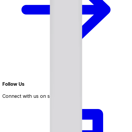
Follow Us
Connect with us on social media