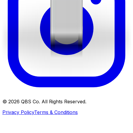
©
2026
QBS Co. All Rights Reserved.
Privacy Policy
Terms & Conditions