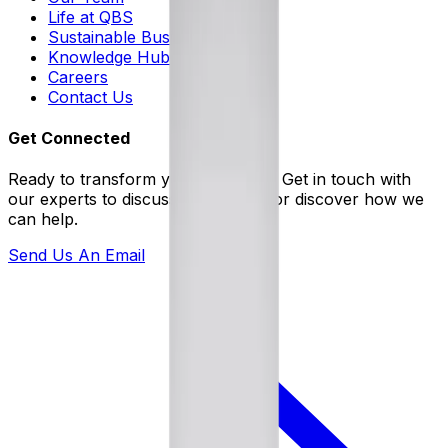
Life at QBS
Sustainable Business ESG++
Knowledge Hub
Careers
Contact Us
Get Connected
Ready to transform your business? Get in touch with
our experts to discuss your needs or discover how we
can help.
Send Us An Email